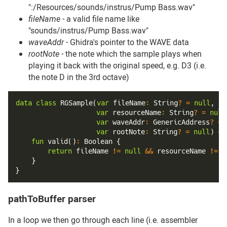
":/Resources/sounds/instrus/Pump Bass.wav"
fileName
- a valid file name like
"sounds/instrus/Pump Bass.wav"
waveAddr
- Ghidra's pointer to the WAVE data
rootNote
- the note which the sample plays when
playing it back with the original speed, e.g. D3 (i.e.
the note D in the 3rd octave)
data
class
RGSample
(
var
 fileName
:
 String
?
=
null
,
var
 resourceName
:
 String
?
=
null
var
 waveAddr
:
 GenericAddress
?
=
var
 rootNote
:
 String
?
=
null
)
{
fun
valid
(
)
:
 Boolean 
{
return
 fileName 
!=
null
&&
 resourceName 
!=
n
}
}
pathToBuffer parser
#
In a loop we then go through each line (i.e. assembler