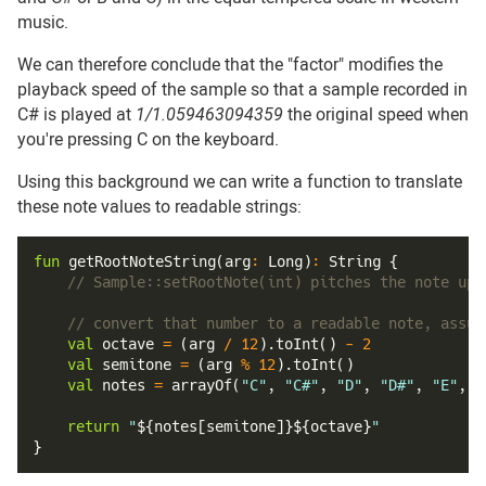
music.
We can therefore conclude that the "factor" modifies the
playback speed of the sample so that a sample recorded in
C# is played at
1/1.059463094359
the original speed when
you're pressing C on the keyboard.
Using this background we can write a function to translate
these note values to readable strings:
fun
getRootNoteString
(
arg
:
 Long
)
:
 String 
{
// Sample::setRootNote(int) pitches the note up 
// convert that number to a readable note, assum
val
 octave 
=
(
arg 
/
12
)
.
toInt
(
)
-
2
val
 semitone 
=
(
arg 
%
12
)
.
toInt
(
)
val
 notes 
=
arrayOf
(
"C"
,
"C#"
,
"D"
,
"D#"
,
"E"
,
"
return
"
${
notes
[
semitone
]
}
${
octave
}
"
}