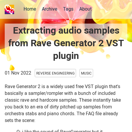
Home
Archive
Tags
About
Extracting audio samples
from Rave Generator 2 VST
plugin
01 Nov 2022
REVERSE ENGINEERING
MUSIC
Rave Generator 2 is a widely used free VST plugin that's
basically a sampler/rompler with a bunch of included
classic rave and hardcore samples. These instantly take
you back to an era of dirty pitched up samples from
orchestra stabs and piano chords. The FAQ file already
sets the scene:
Q: i like the sound of RaveGenerator but it