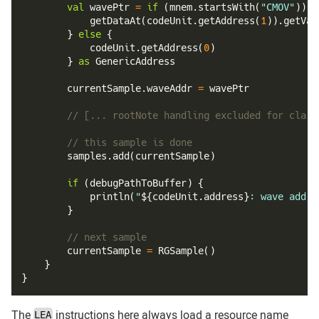
val
 wavePtr 
=
if
(
mnem
.
startsWith
(
"CMOV"
)
)
{
getDataAt
(
codeUnit
.
getAddress
(
1
)
)
.
getVal
}
else
{
            codeUnit
.
getAddress
(
0
)
}
as
 GenericAddress
        currentSample
.
waveAddr 
=
 wavePtr
// [... rootNote handling excluded for clari
// this sample is done
        samples
.
add
(
currentSample
)
if
(
debugPathToBuffer
)
{
println
(
"
${
codeUnit
.
address
}
: wave addre
}
// next sample
        currentSample 
=
RGSample
(
)
}
}
The
instructions here always load a resource name
LEA