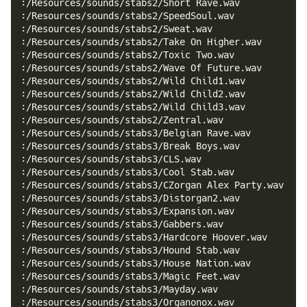
:/Resources/sounds/stabs2/Short Rave.wav
:/Resources/sounds/stabs2/SpeedSoul.wav
:/Resources/sounds/stabs2/Sweat.wav
:/Resources/sounds/stabs2/Take On Higher.wav
:/Resources/sounds/stabs2/Toxic Two.wav
:/Resources/sounds/stabs2/Wave Of Future.wav
:/Resources/sounds/stabs2/Wild Child1.wav
:/Resources/sounds/stabs2/Wild Child2.wav
:/Resources/sounds/stabs2/Wild Child3.wav
:/Resources/sounds/stabs2/Zentral.wav
:/Resources/sounds/stabs3/Belgian Rave.wav
:/Resources/sounds/stabs3/Break Boys.wav
:/Resources/sounds/stabs3/CLS.wav
:/Resources/sounds/stabs3/Cool Stab.wav
:/Resources/sounds/stabs3/CZorgan Alex Party.wav
:/Resources/sounds/stabs3/Distorgan2.wav
:/Resources/sounds/stabs3/Expansion.wav
:/Resources/sounds/stabs3/Gabbers.wav
:/Resources/sounds/stabs3/Hardcore Hoover.wav
:/Resources/sounds/stabs3/Hound Stab.wav
:/Resources/sounds/stabs3/House Nation.wav
:/Resources/sounds/stabs3/Magic Feet.wav
:/Resources/sounds/stabs3/Mayday.wav
:/Resources/sounds/stabs3/Organonox.wav