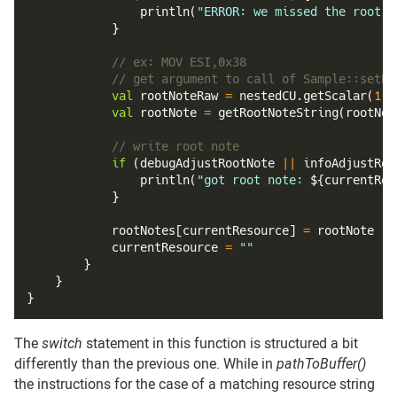
println
(
"ERROR: we missed the root n
}
// ex: MOV ESI,0x38
// get argument to call of Sample::setRo
val
 rootNoteRaw 
=
 nestedCU
.
getScalar
(
1
)
.
val
 rootNote 
=
getRootNoteString
(
rootNot
// write root note
if
(
debugAdjustRootNote 
||
 infoAdjustRoo
println
(
"got root note: 
${
currentRes
}
            rootNotes
[
currentResource
]
=
 rootNote
            currentResource 
=
""
}
}
}
The
switch
statement in this function is structured a bit
differently than the previous one. While in
pathToBuffer()
the instructions for the case of a matching resource string