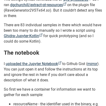
ran
dgchurchill/extract-qt-resources
on the plugin file
(
RaveGenerator2VST-x64.so
). But it couldn't detect any files
in there.
There are 83 individual samples in there which would have
been too many to do manually so I wrote a script using
Ghidra-Jupyter-Kotlin
for quick prototyping (and so I
could do some Kotlin).
The notebook
#
I
uploaded the Jupyter Notebook
to Github Gist (
mirror
).
You can just open it and follow the instructions at its top
and ignore the rest in here if you don't care about a
description of what it does.
So first we have a container for information we want to
gather for each sample:
resourceName
- the identifier used in the binary, e.g.