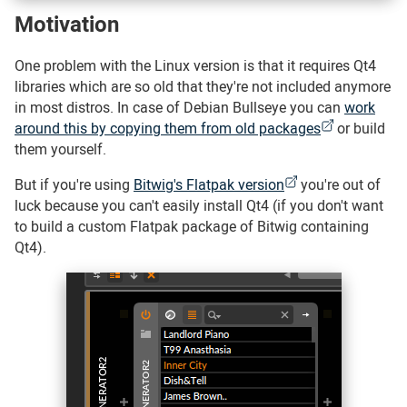
Motivation
#
One problem with the Linux version is that it requires Qt4
libraries which are so old that they're not included anymore
in most distros. In case of Debian Bullseye you can
work
around this by copying them from old packages
or build
them yourself.
But if you're using
Bitwig's Flatpak version
you're out of
luck because you can't easily install Qt4 (if you don't want
to build a custom Flatpak package of Bitwig containing
Qt4).