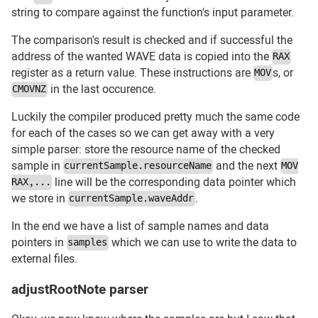
string to compare against the function's input parameter.
The comparison's result is checked and if successful the
address of the wanted WAVE data is copied into the
RAX
register as a return value. These instructions are
s, or
MOV
in the last occurence.
CMOVNZ
Luckily the compiler produced pretty much the same code
for each of the cases so we can get away with a very
simple parser: store the resource name of the checked
sample in
and the next
currentSample.resourceName
MOV
line will be the corresponding data pointer which
RAX,...
we store in
.
currentSample.waveAddr
In the end we have a list of sample names and data
pointers in
which we can use to write the data to
samples
external files.
adjustRootNote parser
#