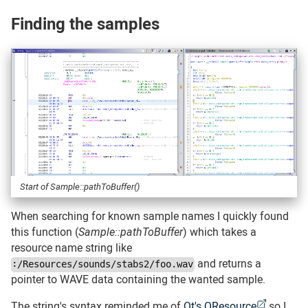
Finding the samples
#
Start of Sample::pathToBuffer()
When searching for known sample names I quickly found
this function (
Sample::pathToBuffer
) which takes a
resource name string like
and returns a
:/Resources/sounds/stabs2/foo.wav
pointer to WAVE data containing the wanted sample.
The string's syntax reminded me of
Qt's QResource
so I