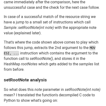
came immediately after the comparison, here the
unsuccessful case and the check for the next case follow.
In case of a successful match of the resource string we
have a jump to a small set of instructions which call
Sample::setRootNote(int note)
with the appropriate note
value (explained later).
That's where the code shown above comes to play which
follows this jump, extracts the 2nd argument to the
MOV
instruction which contains the argument to the
ESI, ...
function call to
setRootNote()
, and stores it in the
HashMap
rootNotes
which gets added to the
samples
list
from before.
setRootNote analysis
#
So what does this
note
parameter in
setRootNote(int note)
mean? I translated the function's decompiled C code to
Python to show what's going on: