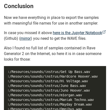
Conclusion
#
Now we have everything in place to export the samples
with meaningful file names for use in another sampler.
In case you missed it above
here is the Jupyter Notebook
(Github) (
mirror
) you need to get the WAVE files.
Also I found no full list of samples contained in Rave
Generator 2 on the Internet, so here it is in case someone
looks for those:
:/Resources/sounds/instrus/Get Up Bass.wav
:/Resources/sounds/instrus/Hardcore Hoover.wav
:/Resources/sounds/instrus/Hi Voltage.wav
:/Resources/sounds/instrus/Juno Bass.wav
:/Resources/sounds/instrus/Juno Hoover.wav
:/Resources/sounds/instrus/m1organ.wav
:/Resources/sounds/instrus/Maniak Techno.wav
:/Resources/sounds/instrus/Mayday Dream.wav
:/Resources/sounds/instrus/Omnibus.wav