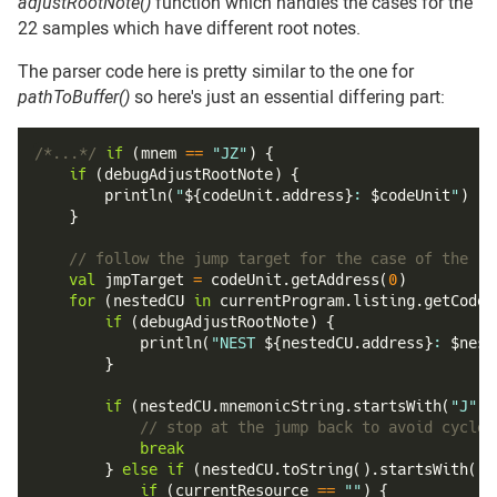
adjustRootNote()
function which handles the cases for the
22 samples which have different root notes.
The parser code here is pretty similar to the one for
pathToBuffer()
so here's just an essential differing part:
/*...*/
if
(
mnem 
==
"JZ"
)
{
if
(
debugAdjustRootNote
)
{
println
(
"
${
codeUnit
.
address
}
: 
$
codeUnit
"
)
}
// follow the jump target for the case of the re
val
 jmpTarget 
=
 codeUnit
.
getAddress
(
0
)
for
(
nestedCU 
in
 currentProgram
.
listing
.
getCodeU
if
(
debugAdjustRootNote
)
{
println
(
"NEST 
${
nestedCU
.
address
}
: 
$
nest
}
if
(
nestedCU
.
mnemonicString
.
startsWith
(
"J"
)
)
// stop at the jump back to avoid cycles
break
}
else
if
(
nestedCU
.
toString
(
)
.
startsWith
(
"M
if
(
currentResource 
==
""
)
{