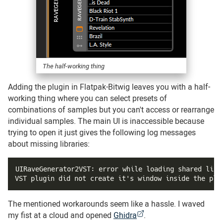
The half-working thing
Adding the plugin in Flatpak-Bitwig leaves you with a half-
working thing where you can select presets of
combinations of samples but you can't access or rearrange
individual samples. The main UI is inaccessible because
trying to open it just gives the following log messages
about missing libraries:
UIRaveGenerator2VST: error while loading shared libr
VST plugin did not create it's window inside the plu
The mentioned workarounds seem like a hassle. I waved
my fist at a cloud and opened
Ghidra
.