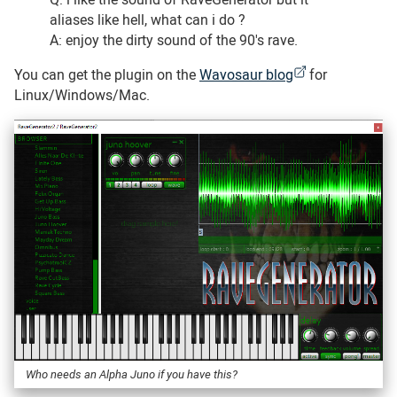
aliases like hell, what can i do ?
A: enjoy the dirty sound of the 90's rave.
You can get the plugin on the
Wavosaur blog
for
Linux/Windows/Mac.
Who needs an Alpha Juno if you have this?