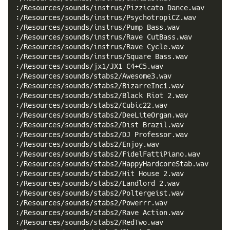
:/Resources/sounds/instrus/Pizzicato Dance.wav
:/Resources/sounds/instrus/PsychotropiCZ.wav
:/Resources/sounds/instrus/Pump Bass.wav
:/Resources/sounds/instrus/Rave CutBass.wav
:/Resources/sounds/instrus/Rave Cycle.wav
:/Resources/sounds/instrus/Square Bass.wav
:/Resources/sounds/jx1/JX1 C4+C5.wav
:/Resources/sounds/stabs2/Awesome3.wav
:/Resources/sounds/stabs2/BizarreInc1.wav
:/Resources/sounds/stabs2/Black Riot 2.wav
:/Resources/sounds/stabs2/Cubic22.wav
:/Resources/sounds/stabs2/DeeLiteOrgan.wav
:/Resources/sounds/stabs2/Dist Brazil.wav
:/Resources/sounds/stabs2/DJ Professor.wav
:/Resources/sounds/stabs2/Enjoy.wav
:/Resources/sounds/stabs2/FidelFattiPiano.wav
:/Resources/sounds/stabs2/HappyHardcoreStab.wav
:/Resources/sounds/stabs2/Hit House 2.wav
:/Resources/sounds/stabs2/Landlord 2.wav
:/Resources/sounds/stabs2/Poltergeist.wav
:/Resources/sounds/stabs2/Powerrr.wav
:/Resources/sounds/stabs2/Rave Action.wav
:/Resources/sounds/stabs2/RedTwo.wav