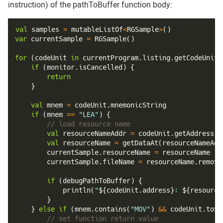
instruction) of the pathToBuffer function body:
val
 samples 
=
 mutableListOf
<
RGSample
>
(
)
var
 currentSample 
=
RGSample
(
)
for
(
codeUnit 
in
 currentProgram
.
listing
.
getCodeUnits
if
(
monitor
.
isCancelled
)
{
return
}
val
 mnem 
=
 codeUnit
.
mnemonicString
if
(
mnem 
==
"LEA"
)
{
// load resource name
val
 resourceNameAddr 
=
 codeUnit
.
getAddress
(
1
val
 resourceName 
=
getDataAt
(
resourceNameAdd
        currentSample
.
resourceName 
=
 resourceName
        currentSample
.
fileName 
=
 resourceName
.
remove
if
(
debugPathToBuffer
)
{
println
(
"
${
codeUnit
.
address
}
: 
${
resource
}
}
else
if
(
mnem
.
contains
(
"MOV"
)
&&
 codeUnit
.
toSt
// set function return value