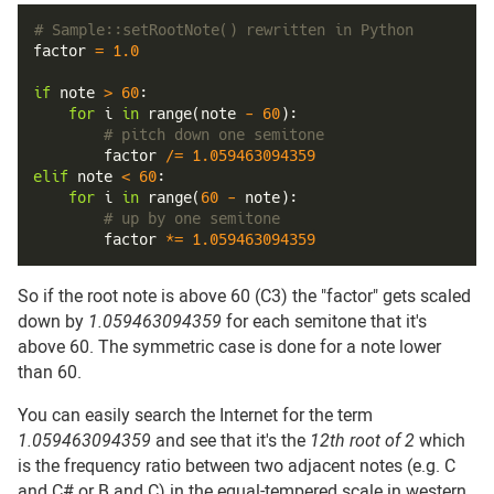
# Sample::setRootNote() rewritten in Python
factor 
=
1.0
if
 note 
>
60
:
for
 i 
in
range
(
note 
-
60
)
:
# pitch down one semitone
        factor 
/=
1.059463094359
elif
 note 
<
60
:
for
 i 
in
range
(
60
-
 note
)
:
# up by one semitone
        factor 
*=
1.059463094359
So if the root note is above 60 (C3) the "factor" gets scaled
down by
1.059463094359
for each semitone that it's
above 60. The symmetric case is done for a note lower
than 60.
You can easily search the Internet for the term
1.059463094359
and see that it's the
12th root of 2
which
is the frequency ratio between two adjacent notes (e.g. C
and C# or B and C) in the equal-tempered scale in western