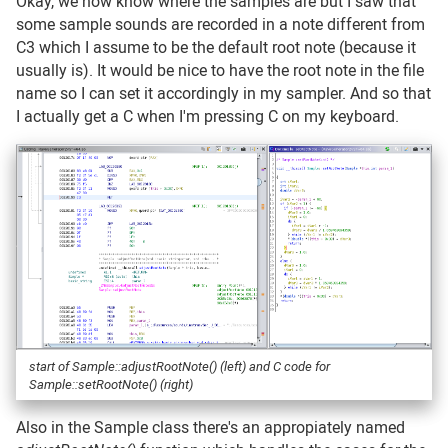
Okay, we now know where the samples are but I saw that
some sample sounds are recorded in a note different from
C3 which I assume to be the default root note (because it
usually is). It would be nice to have the root note in the file
name so I can set it accordingly in my sampler. And so that
I actually get a C when I'm pressing C on my keyboard.
start of Sample::adjustRootNote() (left) and C code for
Sample::setRootNote() (right)
Also in the Sample class there's an appropiately named