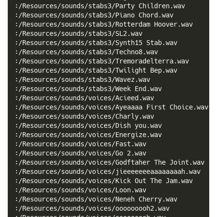
:/Resources/sounds/stabs3/Party Children.wav
:/Resources/sounds/stabs3/Piano Chord.wav
:/Resources/sounds/stabs3/Rotterdam Hoover.wav
:/Resources/sounds/stabs3/SL2.wav
:/Resources/sounds/stabs3/Synth15 Stab.wav
:/Resources/sounds/stabs3/Techno8.wav
:/Resources/sounds/stabs3/Tremoradelterra.wav
:/Resources/sounds/stabs3/Twilight Bep.wav
:/Resources/sounds/stabs3/Wavez.wav
:/Resources/sounds/stabs3/Week End.wav
:/Resources/sounds/voices/Acieed.wav
:/Resources/sounds/voices/Ayeaaaa First Choice.wav
:/Resources/sounds/voices/Charly.wav
:/Resources/sounds/voices/Dish you.wav
:/Resources/sounds/voices/Energize.wav
:/Resources/sounds/voices/Fast.wav
:/Resources/sounds/voices/Go 2.wav
:/Resources/sounds/voices/Godftaher The Joint.wav
:/Resources/sounds/voices/jieeeeeeeaaaaaaaah.wav
:/Resources/sounds/voices/Kick Out The Jam.wav
:/Resources/sounds/voices/Loon.wav
:/Resources/sounds/voices/Neneh Cherry.wav
:/Resources/sounds/voices/ooooooooh2.wav